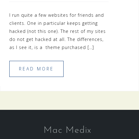
I run quite a few websites for friends and
clients. One in particular keeps getting
hacked (not this one). The rest of my sites
do not get hacked at all. The differences,
as I see it, is a theme purchased […]
READ MORE
Mac Medix