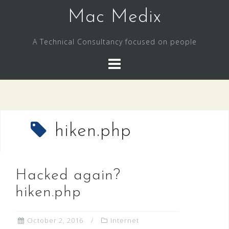
Skip
Mac Medix
to
content
A Technical Consultancy focused on people
hiken.php
Hacked again?
hiken.php
October 2, 2016
Internet