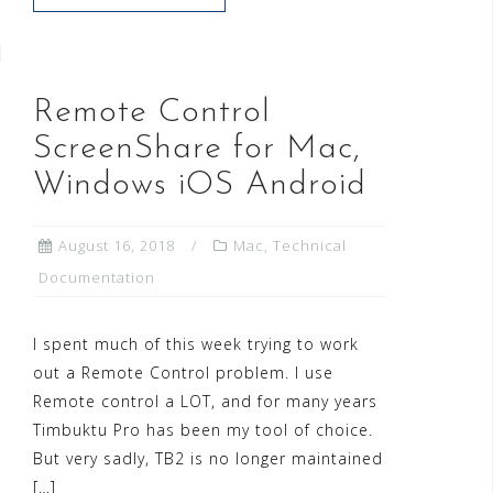
Remote Control
ScreenShare for Mac,
Windows iOS Android
August 16, 2018
Mac
,
Technical
Documentation
I spent much of this week trying to work
out a Remote Control problem. I use
Remote control a LOT, and for many years
Timbuktu Pro has been my tool of choice.
But very sadly, TB2 is no longer maintained
[…]