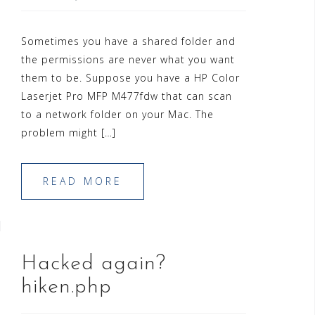
Sometimes you have a shared folder and
the permissions are never what you want
them to be. Suppose you have a HP Color
Laserjet Pro MFP M477fdw that can scan
to a network folder on your Mac. The
problem might […]
READ MORE
Hacked again?
hiken.php