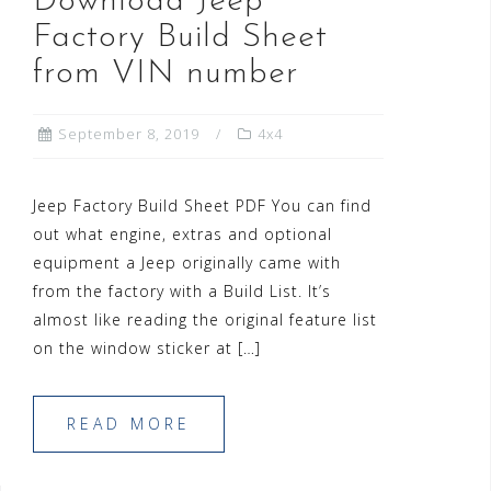
Download Jeep
Factory Build Sheet
from VIN number
September 8, 2019
4x4
Jeep Factory Build Sheet PDF You can find
out what engine, extras and optional
equipment a Jeep originally came with
from the factory with a Build List. It’s
almost like reading the original feature list
on the window sticker at […]
READ MORE