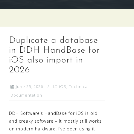
Duplicate a database
in DDH HandBase for
iOS also import in
2026
June 25, 2026
iOS
,
Technical
Documentation
DDH Software’s HandBase for iOS is old
and creaky software – It mostly still works
on modern hardware. I’ve been using it