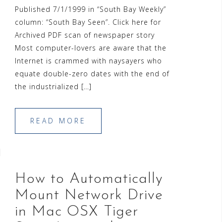
Published 7/1/1999 in “South Bay Weekly”
column: “South Bay Seen”. Click here for
Archived PDF scan of newspaper story
Most computer-lovers are aware that the
Internet is crammed with naysayers who
equate double-zero dates with the end of
the industrialized […]
READ MORE
How to Automatically
Mount Network Drive
in Mac OSX Tiger