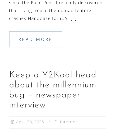
since the Palm Pilot. I recently discovered
that trying to use the upload feature
crashes Handbase for iOS. […]
READ MORE
Keep a Y2Kool head
about the millennium
bug – newspaper
interview
April 28, 2025
Internet