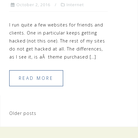
October 2, 2016
Internet
I run quite a few websites for friends and
clients. One in particular keeps getting
hacked (not this one). The rest of my sites
do not get hacked at all. The differences,
as I see it, is aÂ theme purchased […]
READ MORE
Posts
Older posts
navigation