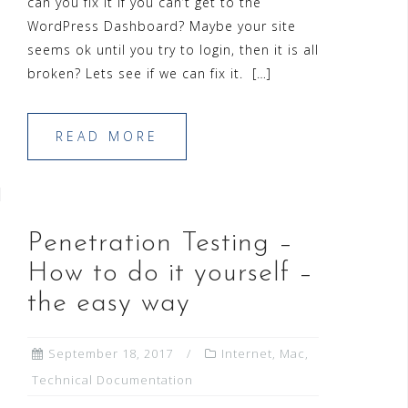
can you fix it if you can’t get to the
WordPress Dashboard? Maybe your site
seems ok until you try to login, then it is all
broken? Lets see if we can fix it. […]
READ MORE
Penetration Testing –
How to do it yourself –
the easy way
September 18, 2017
Internet
,
Mac
,
Technical Documentation