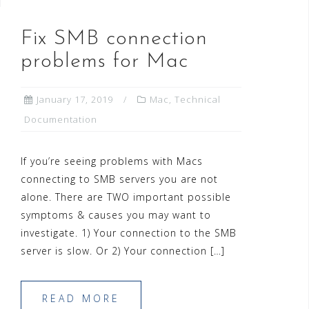
Fix SMB connection
problems for Mac
January 17, 2019
Mac
,
Technical
Documentation
If you’re seeing problems with Macs
connecting to SMB servers you are not
alone. There are TWO important possible
symptoms & causes you may want to
investigate. 1) Your connection to the SMB
server is slow. Or 2) Your connection […]
READ MORE