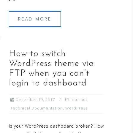
READ MORE
How to switch
WordPress theme via
FTP when you can’t
login to dashboard
December 19, 2017
Internet
,
Technical Documentation
,
WordPress
Is your WordPress dashboard broken? How