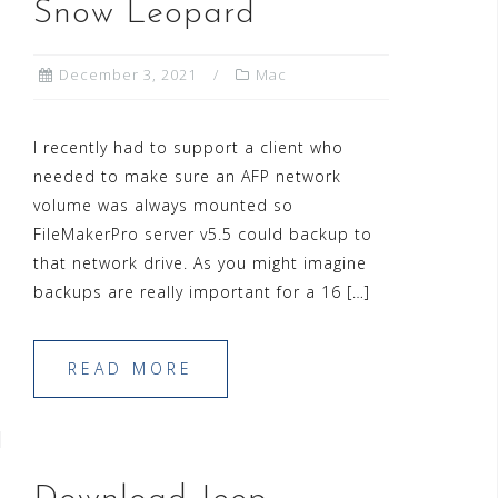
Snow Leopard
December 3, 2021
Mac
I recently had to support a client who
needed to make sure an AFP network
volume was always mounted so
FileMakerPro server v5.5 could backup to
that network drive. As you might imagine
backups are really important for a 16 […]
READ MORE