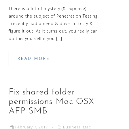
There is a lot of mystery (& expense)
around the subject of Penetration Testing.
I recently had a need & dove in to try &
figure it out. As it turns out, you really can
do this yourself if you […]
READ MORE
Fix shared folder
permissions Mac OSX
AFP SMB
February 7, 2017
Business
,
Mac