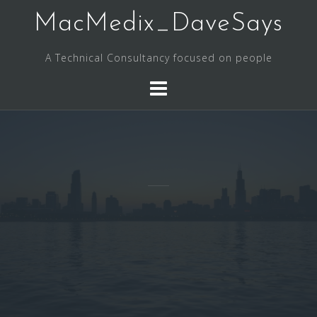
Skip
MacMedix_DaveSays
to
content
A Technical Consultancy focused on people