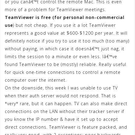
or you canâ€™t control the remote Mac. This is even
more of a problem for TeamViewer meetings.
TeamViewer is free (for personal non-commercial
use
) but not cheap. If you use it a lot TeamViewer
represents a good value at $600-$1200 per year. It will
definitely notice if you try to use it too much (too many)
without paying, in which case it doesnâ€™t just nag, it
limits the session to a minute or even less. Iâ€™ve
found TeamViewer to be (mostly) reliable. Really useful
for quick one-time connections to control a remote
computer over the internet.
On the downside, this week I was unable to use TV
when their auth server would not respond. That is
*very* rare, but it can happen. TV can also make direct
connections on the LAN without their tracker server if
you know the IP number & have it set up to accept
direct connections. TeamViewer is feature packed, and
really very good- with 2 exceptions; poor backwards