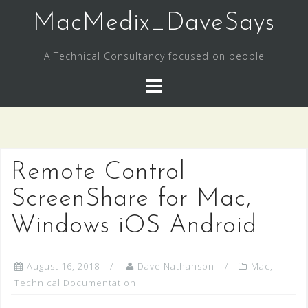
Skip
MacMedix_DaveSays
to
content
A Technical Consultancy focused on people
Remote Control
ScreenShare for Mac,
Windows iOS Android
August 16, 2018
Dave Nathanson
Mac
,
Technical Documentation