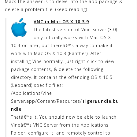
Macs the answer is to delve into the app package &
delete a problem file. (keep reading)
VNC in Mac OS X 10.3.9
The latest version of Vine Server (3.0)
only officially works with Mac OS X
10.4 or later, but thereâ€™s a way to make it
work with Mac OS X 10.3 (Panther). After
installing Vine normally, just right-click to view
package contents, & delete the following
directory. It contains the offending OS X 10.5
(Leopard) specific files:
/Applications/Vine
Server.app/Content/Resources/
TigerBundle.bu
ndle
Thatâ€™s it! You should now be able to launch
Vineâ€™s VNC Server from the Applications
Folder, configure it, and remotely control to