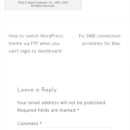
Post
How to switch WordPress
Fix SMB connection
theme via FTP when you
problems for Mac
navigation
can’t login to dashboard
Leave a Reply
Your email address will not be published.
Required fields are marked
*
Comment
*