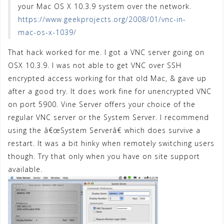
your Mac OS X 10.3.9 system over the network.
https://www.geekprojects.org/2008/01/vnc-in-
mac-os-x-1039/
That hack worked for me. I got a VNC server going on
OSX 10.3.9. I was not able to get VNC over SSH
encrypted access working for that old Mac, & gave up
after a good try. It does work fine for unencrypted VNC
on port 5900. Vine Server offers your choice of the
regular VNC server or the System Server. I recommend
using the â€œSystem Serverâ€ which does survive a
restart. It was a bit hinky when remotely switching users
though. Try that only when you have on site support
available.