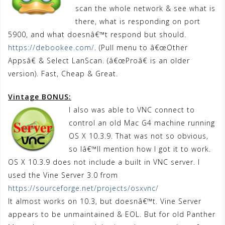
scan the whole network & see what is
there, what is responding on port
5900, and what doesnâ€™t respond but should.
https://debookee.com/
. (Pull menu to â€œOther
Appsâ€ & Select LanScan. (â€œProâ€ is an older
version). Fast, Cheap & Great.
Vintage BONUS:
I also was able to VNC connect to
control an old Mac G4 machine running
OS X 10.3.9. That was not so obvious,
so Iâ€™ll mention how I got it to work.
OS X 10.3.9 does not include a built in VNC server. I
used the Vine Server 3.0 from
https://sourceforge.net/projects/osxvnc/
It almost works on 10.3, but doesnâ€™t. Vine Server
appears to be unmaintained & EOL. But for old Panther