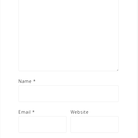
Name
*
Email
*
Website