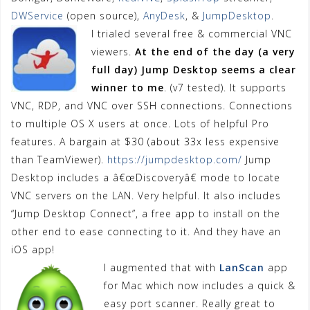
DWService
(open source),
AnyDesk
, &
JumpDesktop
.
I trialed several free & commercial VNC
viewers.
At the end of the day (a very
full day) Jump Desktop
seems a clear
winner to me
. (v7 tested). It supports
VNC, RDP, and VNC over SSH connections. Connections
to multiple OS X users at once. Lots of helpful Pro
features. A bargain at $30 (about 33x less expensive
than TeamViewer).
https://jumpdesktop.com/
Jump
Desktop includes a â€œDiscoveryâ€ mode to locate
VNC servers on the LAN. Very helpful. It also includes
“Jump Desktop Connect”, a free app to install on the
other end to ease connecting to it. And they have an
iOS app!
I augmented that with
LanScan
app
for Mac which now includes a quick &
easy port scanner. Really great to