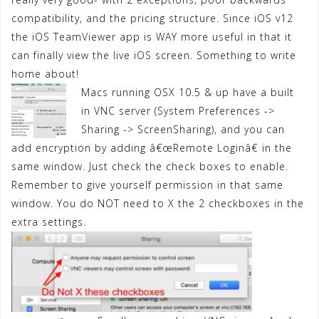
compatibility, and the pricing structure. Since iOS v12
the iOS TeamViewer app is WAY more useful in that it
can finally view the live iOS screen. Something to write
home about!
Macs running OSX 10.5 & up have a built
in VNC server (System Preferences ->
Sharing -> ScreenSharing), and you can
add encryption by adding â€œRemote Loginâ€ in the
same window. Just check the check boxes to enable.
Remember to give yourself permission in that same
window. You do NOT need to X the 2 checkboxes in the
extra settings.