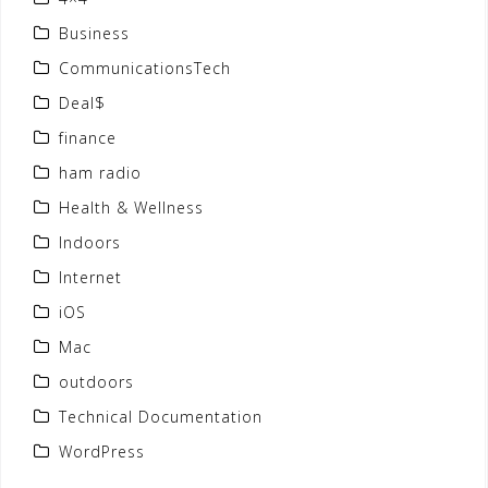
Business
CommunicationsTech
Deal$
finance
ham radio
Health & Wellness
Indoors
Internet
iOS
Mac
outdoors
Technical Documentation
WordPress