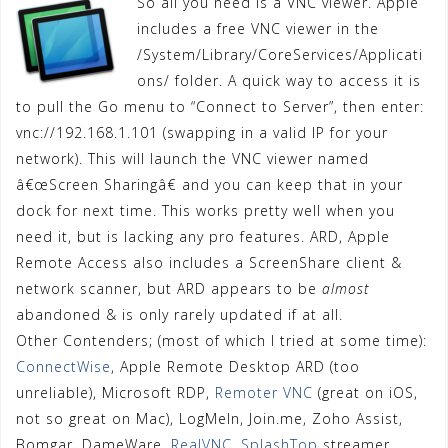
So all you need is a VNC viewer. Apple
includes a free VNC viewer in the
/System/Library/CoreServices/Applicati
ons/ folder. A quick way to access it is
to pull the Go menu to “Connect to Server”, then enter:
vnc://192.168.1.101 (swapping in a valid IP for your
network). This will launch the VNC viewer named
â€œScreen Sharingâ€ and you can keep that in your
dock for next time. This works pretty well when you
need it, but is lacking any pro features. ARD, Apple
Remote Access also includes a ScreenShare client &
network scanner, but ARD appears to be
almost
abandoned & is only rarely updated if at all.
Other Contenders; (most of which I tried at some time):
ConnectWise
, Apple Remote Desktop ARD (too
unreliable), Microsoft RDP,
Remoter VNC
(great on iOS,
not so great on Mac), LogMeIn, Join.me, Zoho Assist,
Bomgar, DameWare,
RealVNC
,
SplashTop
streamer,