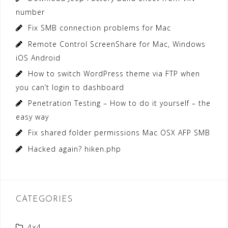
number
Fix SMB connection problems for Mac
Remote Control ScreenShare for Mac, Windows
iOS Android
How to switch WordPress theme via FTP when
you can’t login to dashboard
Penetration Testing – How to do it yourself – the
easy way
Fix shared folder permissions Mac OSX AFP SMB
Hacked again? hiken.php
CATEGORIES
4×4