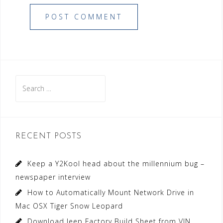
Search
for:
RECENT POSTS
Keep a Y2Kool head about the millennium bug –
newspaper interview
How to Automatically Mount Network Drive in
Mac OSX Tiger Snow Leopard
Download Jeep Factory Build Sheet from VIN