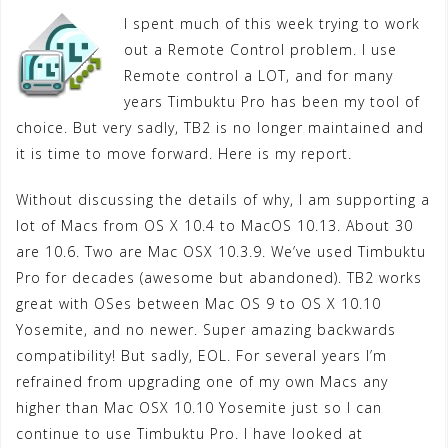
I spent much of this week trying to work
out a Remote Control problem. I use
Remote control a LOT, and for many
years Timbuktu Pro has been my tool of
choice. But very sadly, TB2 is no longer maintained and
it is time to move forward. Here is my report.
Without discussing the details of why, I am supporting a
lot of Macs from OS X 10.4 to MacOS 10.13. About 30
are 10.6. Two are Mac OSX 10.3.9. We’ve used Timbuktu
Pro for decades (awesome but abandoned). TB2 works
great with OSes between Mac OS 9 to OS X 10.10
Yosemite, and no newer. Super amazing backwards
compatibility! But sadly, EOL. For several years I’m
refrained from upgrading one of my own Macs any
higher than Mac OSX 10.10 Yosemite just so I can
continue to use Timbuktu Pro. I have looked at