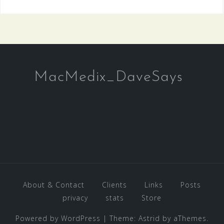
MacMedix_DaveSays
About & Contact
Clients
Links
Posts
privacy
stats
Store
Powered by WordPress
|
Theme:
Astrid
by aThemes.