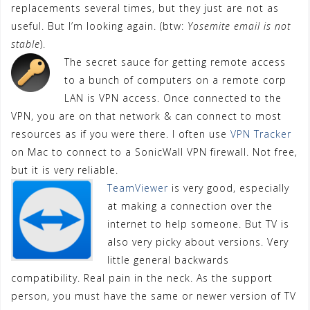
replacements several times, but they just are not as
useful. But I’m looking again. (btw:
Yosemite email is not
stable
).
The secret sauce for getting remote access
to a bunch of computers on a remote corp
LAN is VPN access. Once connected to the
VPN, you are on that network & can connect to most
resources as if you were there. I often use
VPN Tracker
on Mac to connect to a SonicWall VPN firewall. Not free,
but it is very reliable.
TeamViewer
is very good, especially
at making a connection over the
internet to help someone. But TV is
also very picky about versions. Very
little general backwards
compatibility. Real pain in the neck. As the support
person, you must have the same or newer version of TV