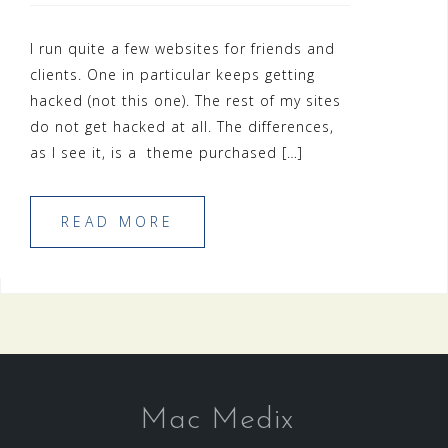
I run quite a few websites for friends and
clients. One in particular keeps getting
hacked (not this one). The rest of my sites
do not get hacked at all. The differences,
as I see it, is a theme purchased […]
READ MORE
Mac Medix