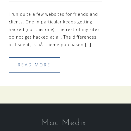
I run quite a few websites for friends and
clients. One in particular keeps getting
hacked (not this one). The rest of my sites
do not get hacked at all. The differences,
as I see it, is aÂ theme purchased […]
READ MORE
Mac Medix