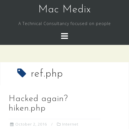
Skip
Mac Medix
to
content
A Technical Consultancy focused on people
ref.php
Hacked again?
hiken.php
October 2, 2016
Internet