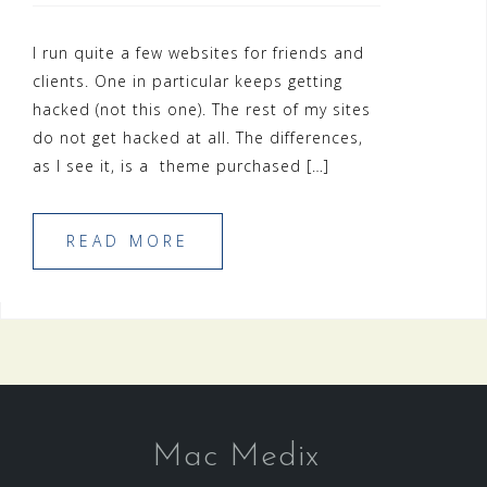
I run quite a few websites for friends and
clients. One in particular keeps getting
hacked (not this one). The rest of my sites
do not get hacked at all. The differences,
as I see it, is a theme purchased […]
READ MORE
Mac Medix