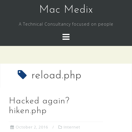
Skip
Mac Medix
to
content
A Technical Consultancy focused on people
reload.php
Hacked again?
hiken.php
October 2, 2016
Internet